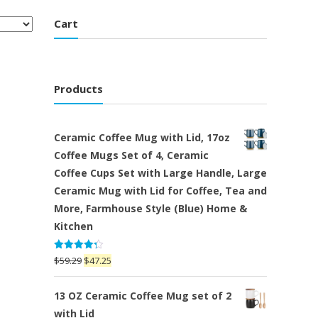
Cart
Products
Ceramic Coffee Mug with Lid, 17oz
Coffee Mugs Set of 4, Ceramic
Coffee Cups Set with Large Handle, Large
Ceramic Mug with Lid for Coffee, Tea and
More, Farmhouse Style (Blue) Home &
Kitchen
Rated
Original
Current
$
59.29
$
47.25
4.25
out
price
price
of 5
was:
is:
13 OZ Ceramic Coffee Mug set of 2
$59.29.
$47.25.
with Lid