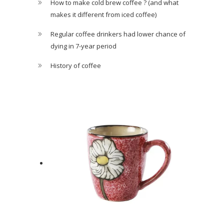
How to make cold brew coffee ? (and what
makes it different from iced coffee)
Regular coffee drinkers had lower chance of
dying in 7-year period
History of coffee