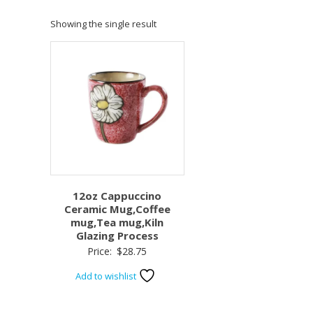
Showing the single result
12oz Cappuccino
Ceramic Mug,Coffee
mug,Tea mug,Kiln
Glazing Process
Price:
$
28.75
Add to wishlist