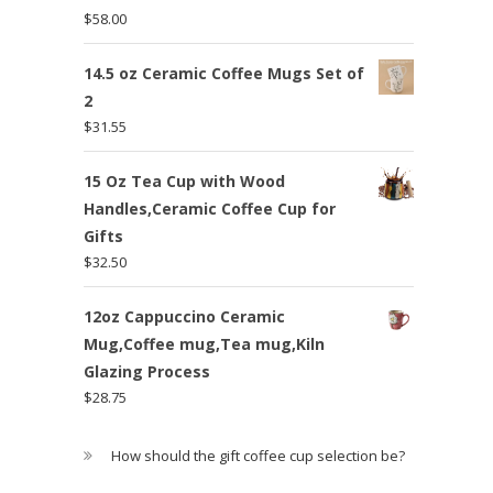
$
58.00
14.5 oz Ceramic Coffee Mugs Set of
2
$
31.55
15 Oz Tea Cup with Wood
Handles,Ceramic Coffee Cup for
Gifts
$
32.50
12oz Cappuccino Ceramic
Mug,Coffee mug,Tea mug,Kiln
Glazing Process
$
28.75
How should the gift coffee cup selection be?