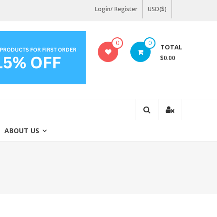
Login/ Register
USD($)
0
0
TOTAL
$0.00
ABOUT US