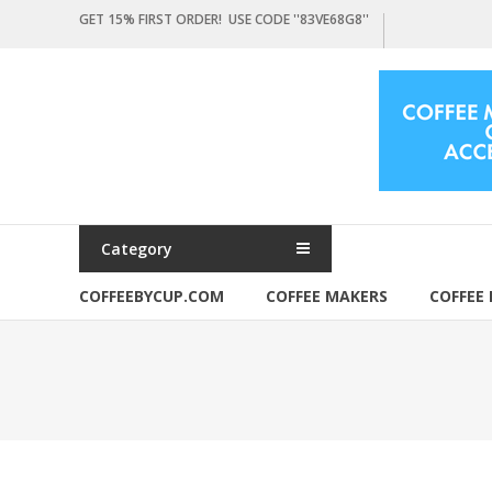
Skip
GET 15% FIRST ORDER! USE CODE ''83VE68G8''
to
content
Coffeebycup.com
all
about
coffee
Category
COFFEEBYCUP.COM
COFFEE MAKERS
COFFEE