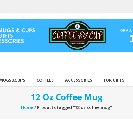
 MUGS&CUPS
COFFEES
ACCESSORIES
FOR GIFTS
12 Oz Coffee Mug
Home
/ Products tagged “12 oz coffee mug”