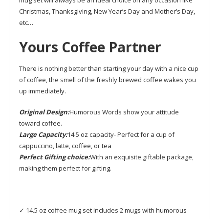
Christmas, Thanksgiving, New Year’s Day and Mother’s Day,
etc…
Yours Coffee Partner
There is nothing better than starting your day with a nice cup
of coffee, the smell of the freshly brewed coffee wakes you
up immediately.
Original Design:
Humorous Words show your attitude
toward coffee.
Large Capacity:
14.5 oz capacity- Perfect for a cup of
cappuccino, latte, coffee, or tea
Perfect Gifting choice:
With an exquisite giftable package,
making them perfect for gifting.
✓ 14.5 oz coffee mug set includes 2 mugs with humorous