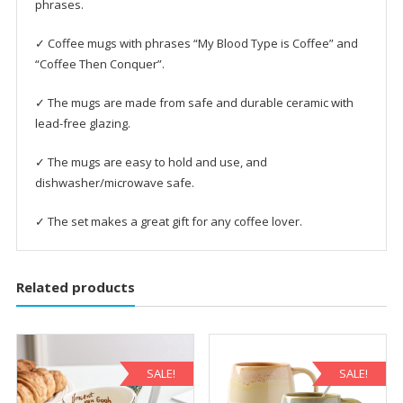
phrases.
✓ Coffee mugs with phrases “My Blood Type is Coffee” and
“Coffee Then Conquer”.
✓ The mugs are made from safe and durable ceramic with
lead-free glazing.
✓ The mugs are easy to hold and use, and
dishwasher/microwave safe.
✓ The set makes a great gift for any coffee lover.
Related products
SALE!
SALE!