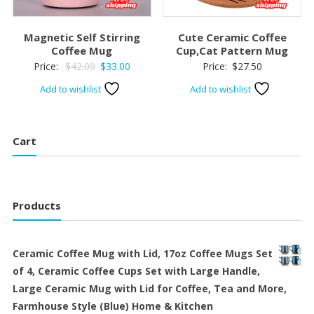
Magnetic Self Stirring
Cute Ceramic Coffee
Coffee Mug
Cup,Cat Pattern Mug
Original
Current
Price:
$
42.00
$
33.00
Price:
$
27.50
price
price
Add to wishlist
Add to wishlist
was:
is:
$42.00.
$33.00.
Cart
Products
Ceramic Coffee Mug with Lid, 17oz Coffee Mugs Set
of 4, Ceramic Coffee Cups Set with Large Handle,
Large Ceramic Mug with Lid for Coffee, Tea and More,
Farmhouse Style (Blue) Home & Kitchen