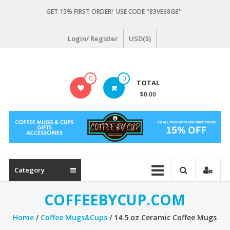
Skip
GET 15% FIRST ORDER! USE CODE ''83VE68G8''
to
content
Login/ Register
USD($)
Coffeebycup.com
0
0
TOTAL
all
$0.00
about
coffee
Category
COFFEEBYCUP.COM
Home
/
Coffee Mugs&Cups
/ 14.5 oz Ceramic Coffee Mugs