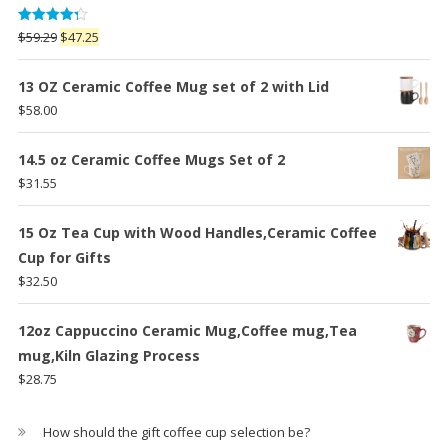
Rated
Original
Current
$
59.29
$
47.25
4.25
out
price
price
of 5
was:
is:
13 OZ Ceramic Coffee Mug set of 2 with Lid
$59.29.
$47.25.
$
58.00
14.5 oz Ceramic Coffee Mugs Set of 2
$
31.55
15 Oz Tea Cup with Wood Handles,Ceramic Coffee
Cup for Gifts
$
32.50
12oz Cappuccino Ceramic Mug,Coffee mug,Tea
mug,Kiln Glazing Process
$
28.75
How should the gift coffee cup selection be?