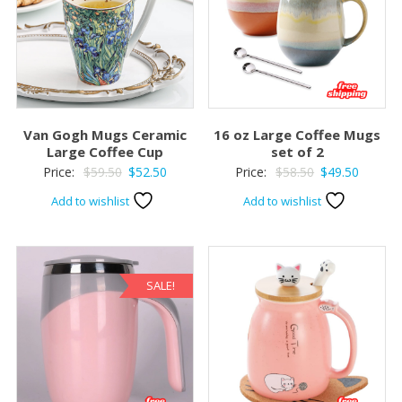
Van Gogh Mugs Ceramic
16 oz Large Coffee Mugs
Large Coffee Cup
set of 2
Original
Current
Original
Current
Price:
$
59.50
$
52.50
Price:
$
58.50
$
49.50
price
price
price
price
Add to wishlist
Add to wishlist
was:
is:
was:
is:
$59.50.
$52.50.
$58.50.
$49.50.
SALE!