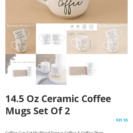
14.5 Oz Ceramic Coffee
Mugs Set Of 2
$
31.55
Coffee Cup Set My Blood Type is Coffee & Coffee Then