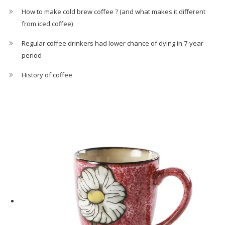
How to make cold brew coffee ? (and what makes it different
from iced coffee)
Regular coffee drinkers had lower chance of dying in 7-year
period
History of coffee