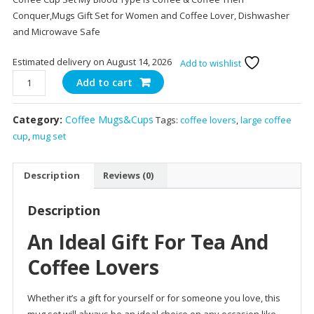
Conquer,Mugs Gift Set for Women and Coffee Lover, Dishwasher
and Microwave Safe
Estimated delivery on August 14, 2026
Add to wishlist
14.5
Add to cart
oz
Ceramic
Category:
Coffee Mugs&Cups
Tags:
coffee lovers
,
large coffee
Coffee
cup
,
mug set
Mugs
Set
of
Description
Reviews (0)
2
quantity
Description
An Ideal Gift For Tea And
Coffee Lovers
Whether it’s a gift for yourself or for someone you love, this
mug set will always be an ideal choice on any occasion like