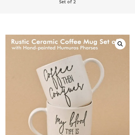
Set of 2