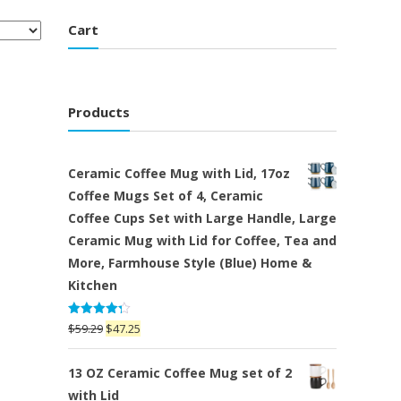
Cart
Products
Ceramic Coffee Mug with Lid, 17oz
Coffee Mugs Set of 4, Ceramic
Coffee Cups Set with Large Handle, Large
Ceramic Mug with Lid for Coffee, Tea and
More, Farmhouse Style (Blue) Home &
Kitchen
Rated
Original
Current
$
59.29
$
47.25
4.25
out
price
price
of 5
was:
is:
13 OZ Ceramic Coffee Mug set of 2
$59.29.
$47.25.
with Lid