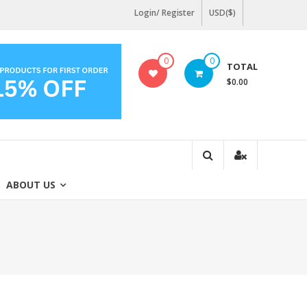
Login/ Register
USD($)
0
0
TOTAL
$0.00
ABOUT US