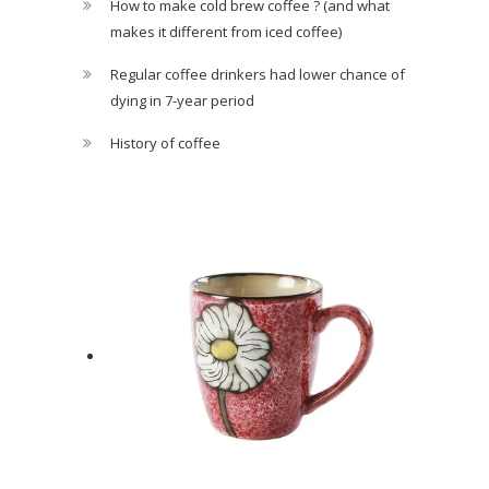
How to make cold brew coffee ? (and what
makes it different from iced coffee)
Regular coffee drinkers had lower chance of
dying in 7-year period
History of coffee