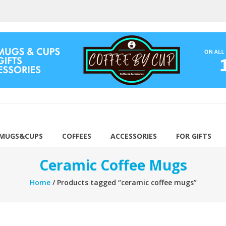
 MUGS&CUPS
COFFEES
ACCESSORIES
FOR GIFTS
Ceramic Coffee Mugs
Home
/ Products tagged “ceramic coffee mugs”