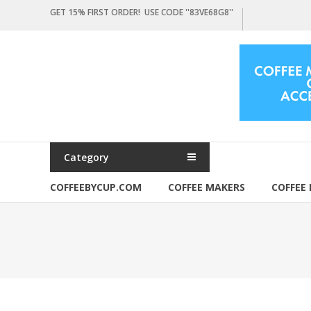
Skip
GET 15% FIRST ORDER! USE CODE ''83VE68G8''
to
content
Coffeebycup.com
all
about
coffee
Category
COFFEEBYCUP.COM
COFFEE MAKERS
COFFEE