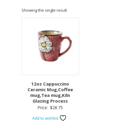
Showing the single result
12oz Cappuccino
Ceramic Mug,Coffee
mug,Tea mug,Kiln
Glazing Process
Price:
$
28.75
Add to wishlist