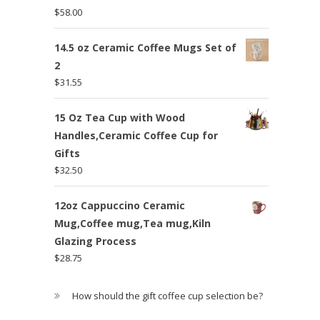
$
58.00
14.5 oz Ceramic Coffee Mugs Set of
2
$
31.55
15 Oz Tea Cup with Wood
Handles,Ceramic Coffee Cup for
Gifts
$
32.50
12oz Cappuccino Ceramic
Mug,Coffee mug,Tea mug,Kiln
Glazing Process
$
28.75
How should the gift coffee cup selection be?