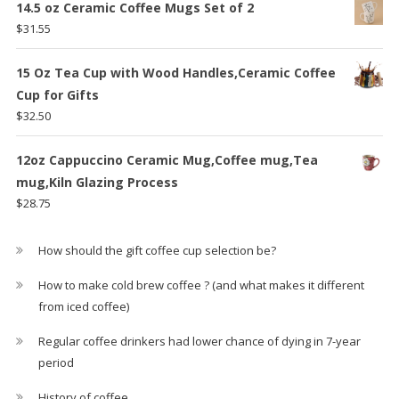
14.5 oz Ceramic Coffee Mugs Set of 2
$
31.55
15 Oz Tea Cup with Wood Handles,Ceramic Coffee
Cup for Gifts
$
32.50
12oz Cappuccino Ceramic Mug,Coffee mug,Tea
mug,Kiln Glazing Process
$
28.75
How should the gift coffee cup selection be?
How to make cold brew coffee ? (and what makes it different
from iced coffee)
Regular coffee drinkers had lower chance of dying in 7-year
period
History of coffee