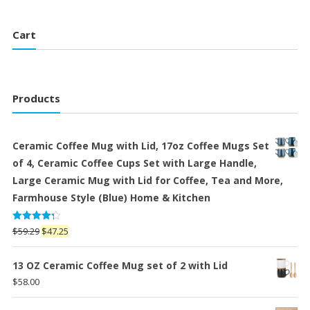
$48.00.
$33.00.
Cart
Products
Ceramic Coffee Mug with Lid, 17oz Coffee Mugs Set
of 4, Ceramic Coffee Cups Set with Large Handle,
Large Ceramic Mug with Lid for Coffee, Tea and More,
Farmhouse Style (Blue) Home & Kitchen
Rated
Original
Current
$
59.29
$
47.25
4.25
out
price
price
of 5
was:
is:
13 OZ Ceramic Coffee Mug set of 2 with Lid
$59.29.
$47.25.
$
58.00