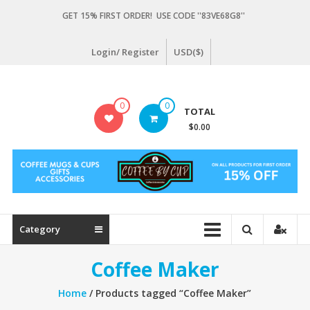
Skip
GET 15% FIRST ORDER! USE CODE ''83VE68G8''
to
content
Login/ Register
USD($)
Coffeebycup.com
0
0
TOTAL
all
$0.00
about
coffee
Category
Coffee Maker
Home
/ Products tagged “Coffee Maker”