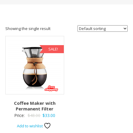
Showing the single result
SALE!
Coffee Maker with
Permanent Filter
Original
Current
Price:
$
48.00
$
33.00
price
price
Add to wishlist
was:
is: