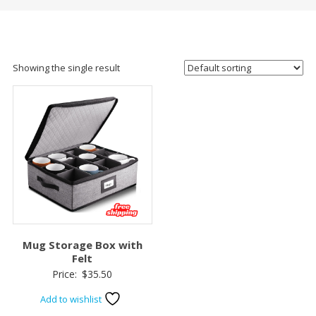
Showing the single result
Mug Storage Box with
Felt
Price:
$
35.50
Add to wishlist