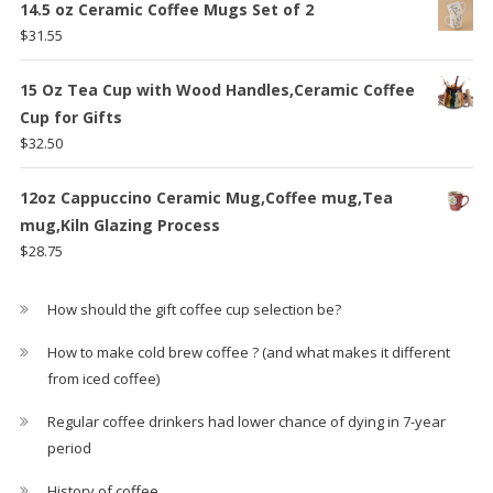
14.5 oz Ceramic Coffee Mugs Set of 2
$
31.55
15 Oz Tea Cup with Wood Handles,Ceramic Coffee
Cup for Gifts
$
32.50
12oz Cappuccino Ceramic Mug,Coffee mug,Tea
mug,Kiln Glazing Process
$
28.75
How should the gift coffee cup selection be?
How to make cold brew coffee ? (and what makes it different
from iced coffee)
Regular coffee drinkers had lower chance of dying in 7-year
period
History of coffee