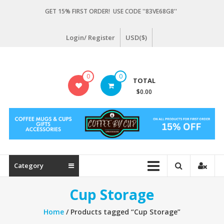
Skip
GET 15% FIRST ORDER! USE CODE ''83VE68G8''
to
content
Login/ Register
USD($)
Coffeebycup.com
0
0
TOTAL
all
$0.00
about
coffee
Category
Cup Storage
Home
/ Products tagged “Cup Storage”