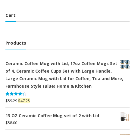
Cart
Products
Ceramic Coffee Mug with Lid, 17oz Coffee Mugs Set
of 4, Ceramic Coffee Cups Set with Large Handle,
Large Ceramic Mug with Lid for Coffee, Tea and More,
Farmhouse Style (Blue) Home & Kitchen
Rated
Original
Current
$
59.29
$
47.25
4.25
out
price
price
of 5
was:
is:
13 OZ Ceramic Coffee Mug set of 2 with Lid
$59.29.
$47.25.
$
58.00