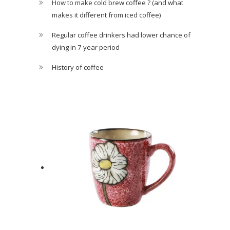
How to make cold brew coffee ? (and what
makes it different from iced coffee)
Regular coffee drinkers had lower chance of
dying in 7-year period
History of coffee