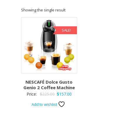
Showing the single result
SALE!
NESCAFÉ Dolce Gusto
Genio 2 Coffee Machine
Original
Current
Price:
$
225.00
$
157.00
price
price
Add to wishlist
was:
is:
$225.00.
$157.00.