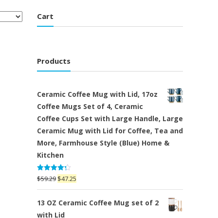
Cart
Products
Ceramic Coffee Mug with Lid, 17oz
Coffee Mugs Set of 4, Ceramic
Coffee Cups Set with Large Handle, Large
Ceramic Mug with Lid for Coffee, Tea and
More, Farmhouse Style (Blue) Home &
Kitchen
Rated
Original
Current
$
59.29
$
47.25
4.25
out
price
price
of 5
was:
is:
13 OZ Ceramic Coffee Mug set of 2
$59.29.
$47.25.
with Lid