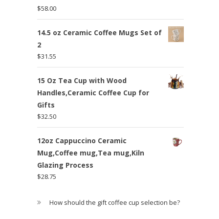
$
58.00
14.5 oz Ceramic Coffee Mugs Set of
2
$
31.55
15 Oz Tea Cup with Wood
Handles,Ceramic Coffee Cup for
Gifts
$
32.50
12oz Cappuccino Ceramic
Mug,Coffee mug,Tea mug,Kiln
Glazing Process
$
28.75
How should the gift coffee cup selection be?