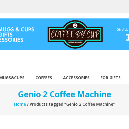
 MUGS&CUPS
COFFEES
ACCESSORIES
FOR GIFTS
Genio 2 Coffee Machine
Home
/ Products tagged “Genio 2 Coffee Machine”