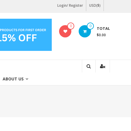
Login/ Register
USD($)
0
0
TOTAL
$0.00
ABOUT US