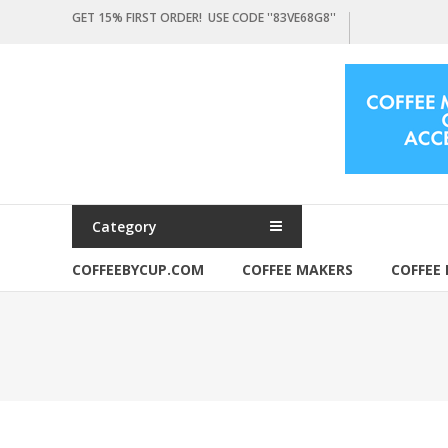
Skip
GET 15% FIRST ORDER! USE CODE ''83VE68G8''
to
content
Coffeebycup.com
all
about
coffee
Category
COFFEEBYCUP.COM
COFFEE MAKERS
COFFEE