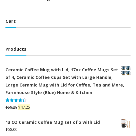
Cart
Products
Ceramic Coffee Mug with Lid, 17oz Coffee Mugs Set
of 4, Ceramic Coffee Cups Set with Large Handle,
Large Ceramic Mug with Lid for Coffee, Tea and More,
Farmhouse Style (Blue) Home & Kitchen
Rated
Original
Current
$
59.29
$
47.25
4.25
out
price
price
of 5
was:
is:
13 OZ Ceramic Coffee Mug set of 2 with Lid
$59.29.
$47.25.
$
58.00