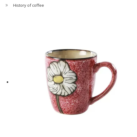
History of coffee