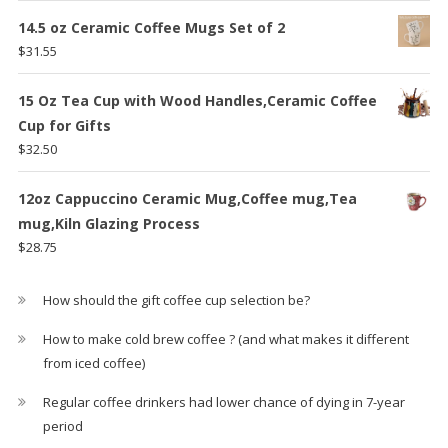
14.5 oz Ceramic Coffee Mugs Set of 2
$
31.55
15 Oz Tea Cup with Wood Handles,Ceramic Coffee
Cup for Gifts
$
32.50
12oz Cappuccino Ceramic Mug,Coffee mug,Tea
mug,Kiln Glazing Process
$
28.75
How should the gift coffee cup selection be?
How to make cold brew coffee ? (and what makes it different
from iced coffee)
Regular coffee drinkers had lower chance of dying in 7-year
period