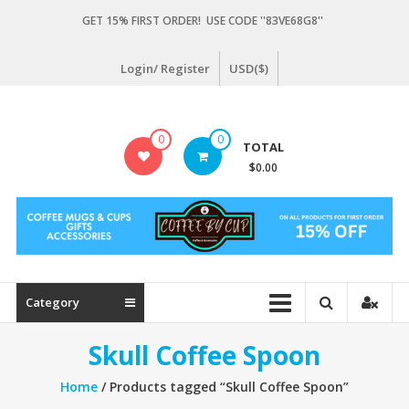
Skip
GET 15% FIRST ORDER! USE CODE ''83VE68G8''
to
content
Login/ Register
USD($)
Coffeebycup.com
0
0
TOTAL
all
$0.00
about
coffee
Category
Skull Coffee Spoon
Home
/ Products tagged “Skull Coffee Spoon”