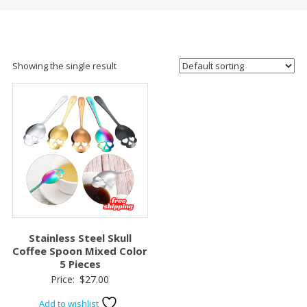
Showing the single result
Stainless Steel Skull
Coffee Spoon Mixed Color
5 Pieces
Price:
$
27.00
Add to wishlist