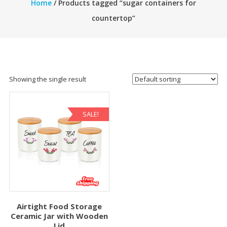
Home
/ Products tagged “sugar containers for
countertop”
Showing the single result
SALE!
Airtight Food Storage
Ceramic Jar with Wooden
Lid