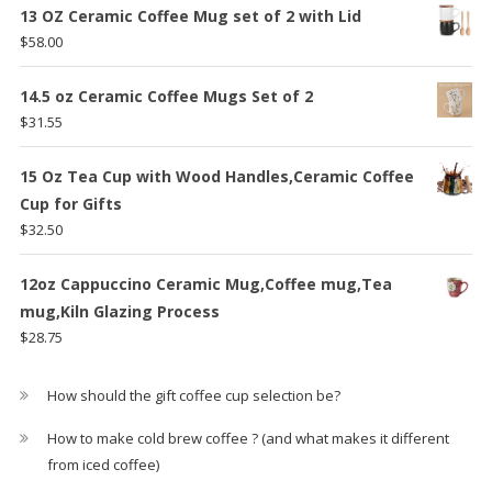
was:
is:
13 OZ Ceramic Coffee Mug set of 2 with Lid
$59.29.
$47.25.
$
58.00
14.5 oz Ceramic Coffee Mugs Set of 2
$
31.55
15 Oz Tea Cup with Wood Handles,Ceramic Coffee
Cup for Gifts
$
32.50
12oz Cappuccino Ceramic Mug,Coffee mug,Tea
mug,Kiln Glazing Process
$
28.75
How should the gift coffee cup selection be?
How to make cold brew coffee ? (and what makes it different
from iced coffee)