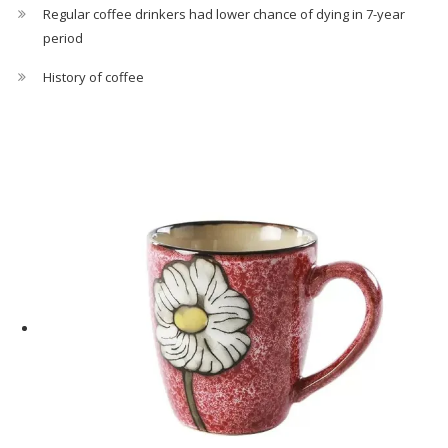
Regular coffee drinkers had lower chance of dying in 7-year
period
History of coffee