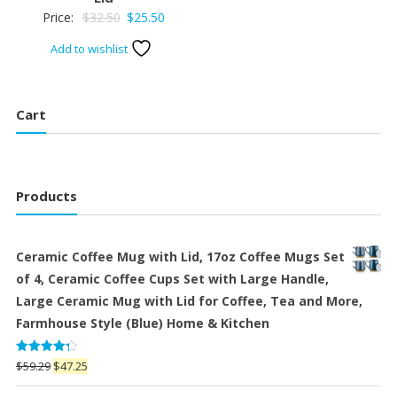
Original
Current
Price:
$
32.50
$
25.50
price
price
Add to wishlist
was:
is:
$32.50.
$25.50.
Cart
Products
Ceramic Coffee Mug with Lid, 17oz Coffee Mugs Set
of 4, Ceramic Coffee Cups Set with Large Handle,
Large Ceramic Mug with Lid for Coffee, Tea and More,
Farmhouse Style (Blue) Home & Kitchen
Rated
Original
Current
$
59.29
$
47.25
4.25
out
price
price
of 5