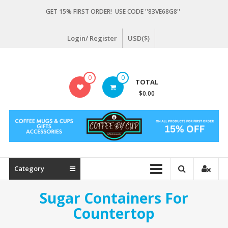
Skip
GET 15% FIRST ORDER! USE CODE ''83VE68G8''
to
content
Login/ Register
USD($)
Coffeebycup.com
0
0
TOTAL
all
$0.00
about
coffee
Category
Sugar Containers For
Countertop