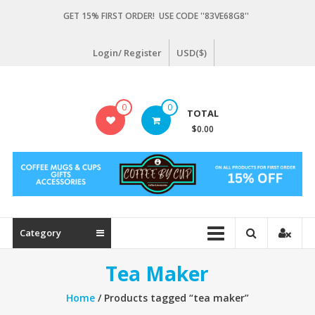
Skip
GET 15% FIRST ORDER! USE CODE ''83VE68G8''
to
content
Login/ Register
USD($)
Coffeebycup.com
0
0
TOTAL
all
$0.00
about
coffee
Category
Tea Maker
Home
/ Products tagged “tea maker”