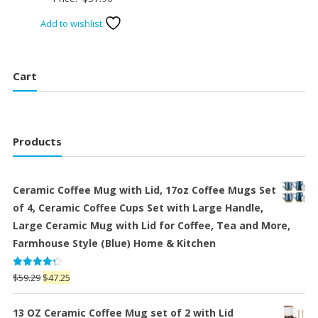
Add to wishlist
Cart
Products
Ceramic Coffee Mug with Lid, 17oz Coffee Mugs Set
of 4, Ceramic Coffee Cups Set with Large Handle,
Large Ceramic Mug with Lid for Coffee, Tea and More,
Farmhouse Style (Blue) Home & Kitchen
Rated
Original
Current
$
59.29
$
47.25
4.25
out
price
price
of 5
was:
is:
13 OZ Ceramic Coffee Mug set of 2 with Lid