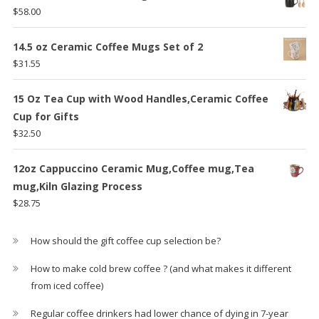
$59.29.
$47.25.
$
58.00
14.5 oz Ceramic Coffee Mugs Set of 2
$
31.55
15 Oz Tea Cup with Wood Handles,Ceramic Coffee
Cup for Gifts
$
32.50
12oz Cappuccino Ceramic Mug,Coffee mug,Tea
mug,Kiln Glazing Process
$
28.75
How should the gift coffee cup selection be?
How to make cold brew coffee ? (and what makes it different
from iced coffee)
Regular coffee drinkers had lower chance of dying in 7-year