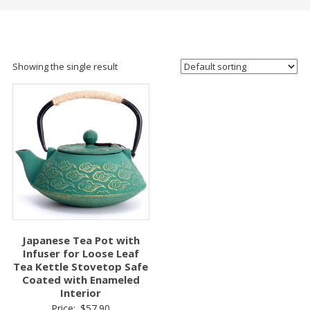
Showing the single result
Japanese Tea Pot with
Infuser for Loose Leaf
Tea Kettle Stovetop Safe
Coated with Enameled
Interior
Price:
$
57.90