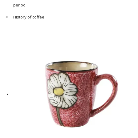
period
History of coffee