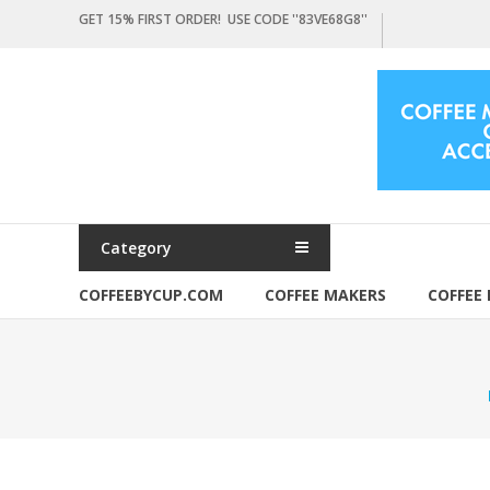
Skip
GET 15% FIRST ORDER! USE CODE ''83VE68G8''
to
content
Coffeebycup.com
all
about
coffee
Category
COFFEEBYCUP.COM
COFFEE MAKERS
COFFEE