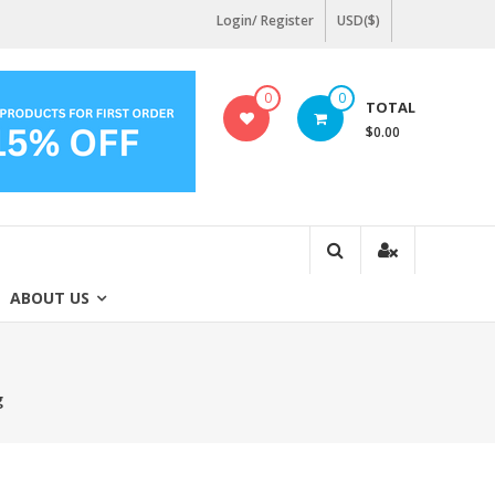
Login/ Register
USD($)
0
0
TOTAL
$0.00
ABOUT US
g