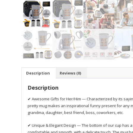
Description
Reviews (0)
Description
✔ Awesome Gifts for Her/Him — Characterized by its sayi
pretty mug makes an inspirational funny present for any m
grandma, daughter, best friend, boss, coworkers, etc.
✔ Unique & Elegant Design — The bottom of our cup has a no
comfortable and smooth, with a delicate touch. The mug ha