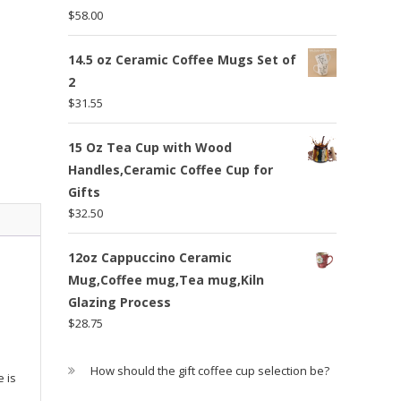
$
58.00
14.5 oz Ceramic Coffee Mugs Set of
2
$
31.55
15 Oz Tea Cup with Wood
Handles,Ceramic Coffee Cup for
Gifts
$
32.50
12oz Cappuccino Ceramic
Mug,Coffee mug,Tea mug,Kiln
Glazing Process
$
28.75
How should the gift coffee cup selection be?
 is