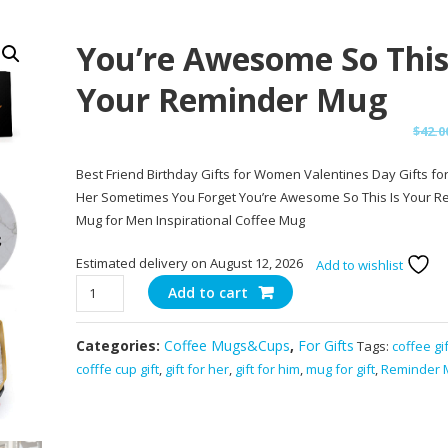
You’re Awesome So This
Your Reminder Mug
$
42.0
Best Friend Birthday Gifts for Women Valentines Day Gifts fo
Her Sometimes You Forget You’re Awesome So This Is Your R
Mug for Men Inspirational Coffee Mug
Estimated delivery on August 12, 2026
Add to wishlist
You're
Add to cart
Awesome
So
Categories:
Coffee Mugs&Cups
,
For Gifts
Tags:
coffee gif
This
cofffe cup gift
,
gift for her
,
gift for him
,
mug for gift
,
Reminder 
Is
Your
Reminder
Mug