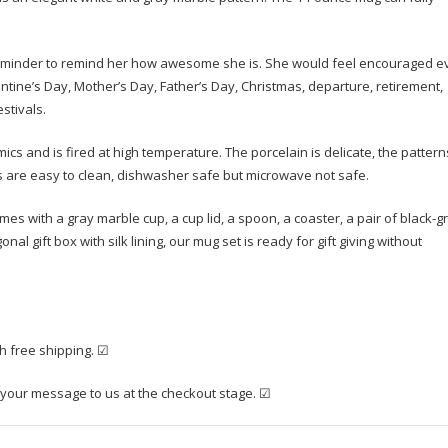
reminder to remind her how awesome she is. She would feel encouraged e
entine’s Day, Mother’s Day, Father’s Day, Christmas, departure, retirement,
stivals.
and is fired at high temperature. The porcelain is delicate, the pattern
gs are easy to clean, dishwasher safe but microwave not safe.
s with a gray marble cup, a cup lid, a spoon, a coaster, a pair of black-g
l gift box with silk lining, our mug set is ready for gift giving without
th free shipping. ☑
 your message to us at the checkout stage. ☑