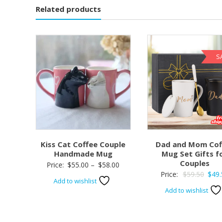
Related products
S
Kiss Cat Coffee Couple
Dad and Mom Cof
Handmade Mug
Mug Set Gifts f
Couples
Price:
$
55.00
–
$
58.00
Origi
Price:
$
59.50
$
49.
Add to wishlist
price
Add to wishlist
was:
$59.5