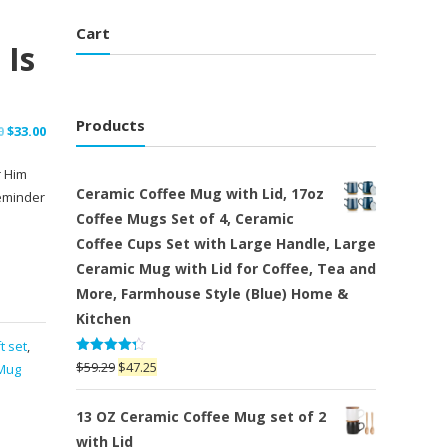
Cart
 Is
Products
Original
Current
0
$
33.00
price
price
r Him
was:
is:
Ceramic Coffee Mug with Lid, 17oz
eminder
$42.00.
$33.00.
Coffee Mugs Set of 4, Ceramic
Coffee Cups Set with Large Handle, Large
Ceramic Mug with Lid for Coffee, Tea and
More, Farmhouse Style (Blue) Home &
Kitchen
t set
,
Rated
Original
Current
$
59.29
$
47.25
Mug
4.25
out
price
price
of 5
was:
is:
13 OZ Ceramic Coffee Mug set of 2
$59.29.
$47.25.
with Lid