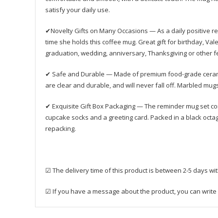
satisfy your daily use.
✔Novelty Gifts on Many Occasions — As a daily positive 
time she holds this coffee mug. Great gift for birthday, Val
graduation, wedding, anniversary, Thanksgiving or other fe
✔ Safe and Durable — Made of premium food-grade ceramics 
are clear and durable, and will never fall off. Marbled mu
✔ Exquisite Gift Box Packaging — The reminder mug set come
cupcake socks and a greeting card. Packed in a black octagona
repacking.
☑ The delivery time of this product is between 2-5 days wi
☑ If you have a message about the product, you can write