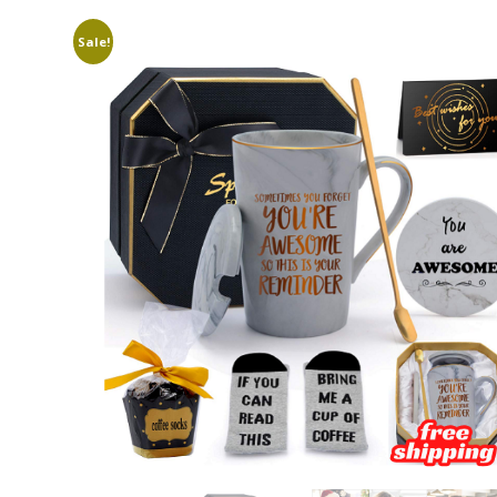
Sale!