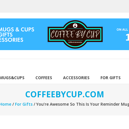
 MUGS&CUPS
COFFEES
ACCESSORIES
FOR GIFTS
COFFEEBYCUP.COM
Home
/
For Gifts
/ You’re Awesome So This Is Your Reminder Mu