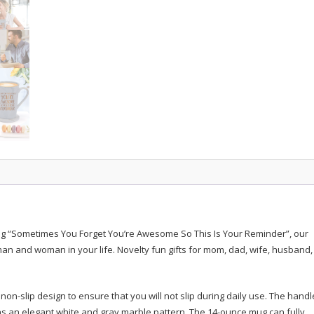
quantity
ng “Sometimes You Forget You’re Awesome So This Is Your Reminder”, our
an and woman in your life. Novelty fun gifts for mom, dad, wife, husband,
n-slip design to ensure that you will not slip during daily use. The handle
s an elegant white and gray marble pattern. The 14-ounce mug can fully