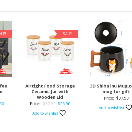
ALE!
SALE!
fee
Airtight Food Storage
3D Shiba inu Mug,c
or
Ceramic Jar with
mug for gift
Wooden Lid
Price:
$
37.50
nal
Current
Original
Current
50
Price:
$
32.50
$
25.50
Add to wishlist
price
price
price
Add to wishlist
is:
was:
is:
0.
$49.50.
$32.50.
$25.50.