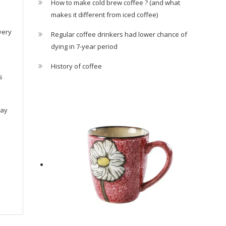
How to make cold brew coffee ? (and what
makes it different from iced coffee)
very
Regular coffee drinkers had lower chance of
dying in 7-year period
History of coffee
s
ray