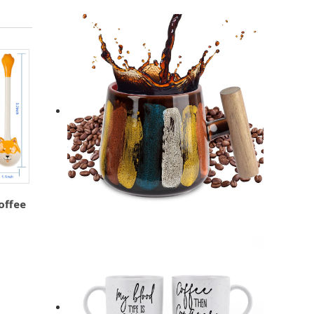
offee