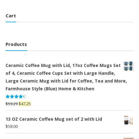
Cart
Products
Ceramic Coffee Mug with Lid, 17oz Coffee Mugs Set
of 4, Ceramic Coffee Cups Set with Large Handle,
Large Ceramic Mug with Lid for Coffee, Tea and More,
Farmhouse Style (Blue) Home & Kitchen
Rated
Original
Current
$
59.29
$
47.25
4.25
out
price
price
of 5
was:
is:
13 OZ Ceramic Coffee Mug set of 2 with Lid
$59.29.
$47.25.
$
58.00