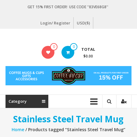
Skip
GET 15% FIRST ORDER! USE CODE ''83VE68G8''
to
content
Login/ Register
USD($)
Coffeebycup.com
0
0
TOTAL
all
$0.00
about
coffee
Category
Stainless Steel Travel Mug
Home
/ Products tagged “Stainless Steel Travel Mug”