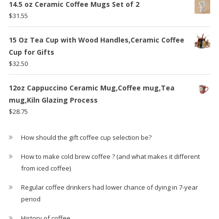
14.5 oz Ceramic Coffee Mugs Set of 2
$
31.55
15 Oz Tea Cup with Wood Handles,Ceramic Coffee
Cup for Gifts
$
32.50
12oz Cappuccino Ceramic Mug,Coffee mug,Tea
mug,Kiln Glazing Process
$
28.75
How should the gift coffee cup selection be?
How to make cold brew coffee ? (and what makes it different
from iced coffee)
Regular coffee drinkers had lower chance of dying in 7-year
period
History of coffee