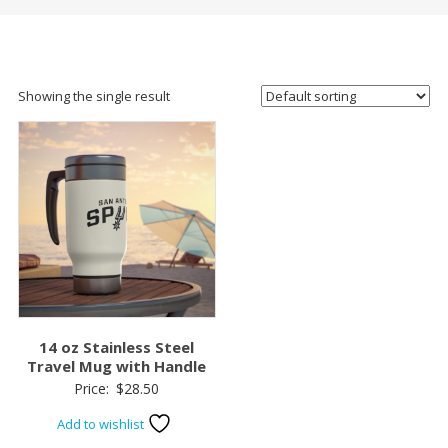
Showing the single result
14 oz Stainless Steel
Travel Mug with Handle
Price:
$
28.50
Add to wishlist