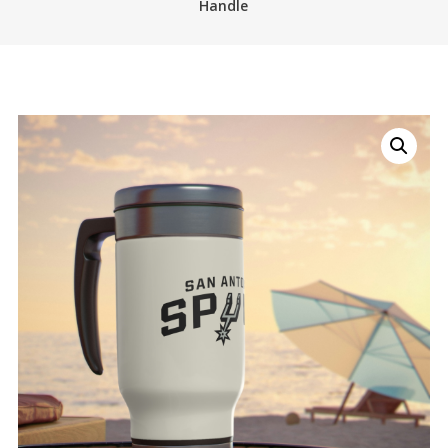
Handle