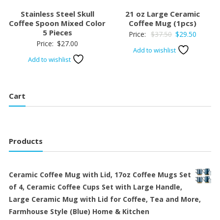
Stainless Steel Skull
21 oz Large Ceramic
Coffee Spoon Mixed Color
Coffee Mug (1pcs)
5 Pieces
Original
Current
Price:
$
37.50
$
29.50
Price:
$
27.00
price
price
Add to wishlist
was:
is:
Add to wishlist
$37.50.
$29.50.
Cart
Products
Ceramic Coffee Mug with Lid, 17oz Coffee Mugs Set
of 4, Ceramic Coffee Cups Set with Large Handle,
Large Ceramic Mug with Lid for Coffee, Tea and More,
Farmhouse Style (Blue) Home & Kitchen