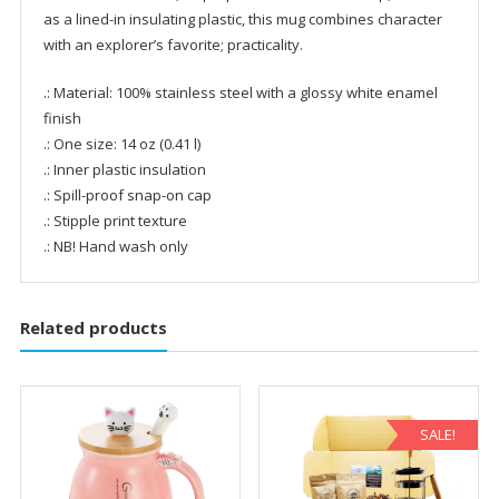
as a lined-in insulating plastic, this mug combines character
with an explorer’s favorite; practicality.
.: Material: 100% stainless steel with a glossy white enamel
finish
.: One size: 14 oz (0.41 l)
.: Inner plastic insulation
.: Spill-proof snap-on cap
.: Stipple print texture
.: NB! Hand wash only
Related products
SALE!