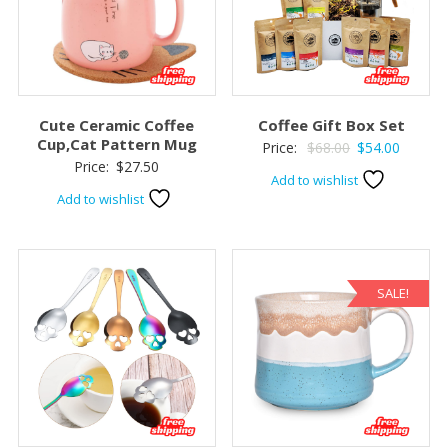
Cute Ceramic Coffee
Coffee Gift Box Set
Cup,Cat Pattern Mug
Original
Current
Price:
$
68.00
$
54.00
Price:
$
27.50
price
price
Add to wishlist
was:
is:
Add to wishlist
$68.00.
$54.00.
SALE!