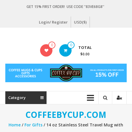
Skip
GET 15% FIRST ORDER! USE CODE ''83VE68G8''
to
content
Login/ Register
USD($)
Coffeebycup.com
0
0
TOTAL
all
$0.00
about
coffee
Category
COFFEEBYCUP.COM
Home
/
For Gifts
/ 14 oz Stainless Steel Travel Mug with