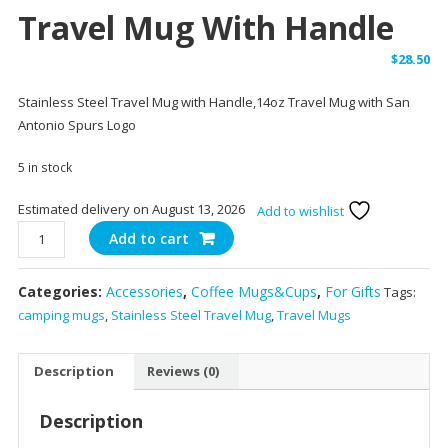
Travel Mug With Handle
$
28.50
Stainless Steel Travel Mug with Handle,14oz Travel Mug with San
Antonio Spurs Logo
5 in stock
Estimated delivery on August 13, 2026
Add to wishlist
14
Add to cart
oz
Stainless
Categories:
Accessories
,
Coffee Mugs&Cups
,
For Gifts
Tags:
Steel
camping mugs
,
Stainless Steel Travel Mug
,
Travel Mugs
Travel
Mug
with
Description
Reviews (0)
Handle
quantity
Description