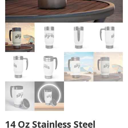
14 Oz Stainless Steel