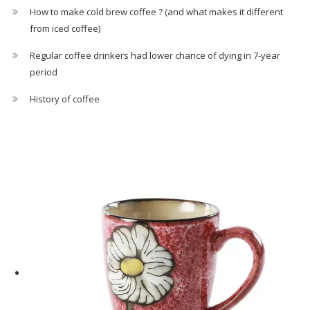
How to make cold brew coffee ? (and what makes it different
from iced coffee)
Regular coffee drinkers had lower chance of dying in 7-year
period
History of coffee