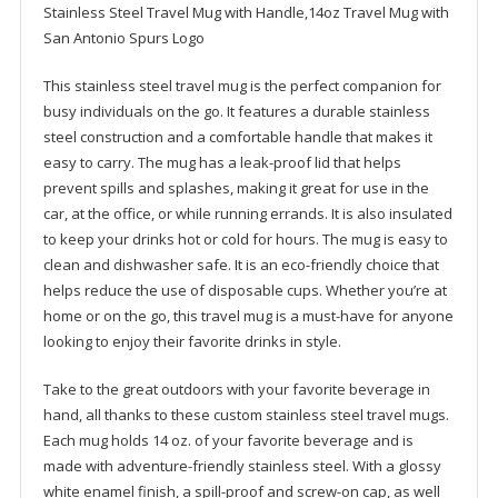
Stainless Steel Travel Mug with Handle,14oz Travel Mug with
San Antonio Spurs Logo
This stainless steel travel mug is the perfect companion for
busy individuals on the go. It features a durable stainless
steel construction and a comfortable handle that makes it
easy to carry. The mug has a leak-proof lid that helps
prevent spills and splashes, making it great for use in the
car, at the office, or while running errands. It is also insulated
to keep your drinks hot or cold for hours. The mug is easy to
clean and dishwasher safe. It is an eco-friendly choice that
helps reduce the use of disposable cups. Whether you’re at
home or on the go, this travel mug is a must-have for anyone
looking to enjoy their favorite drinks in style.
Take to the great outdoors with your favorite beverage in
hand, all thanks to these custom stainless steel travel mugs.
Each mug holds 14 oz. of your favorite beverage and is
made with adventure-friendly stainless steel. With a glossy
white enamel finish, a spill-proof and screw-on cap, as well