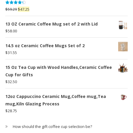
Rated
Original
Current
$
59.29
$
47.25
4.25
out
price
price
of 5
was:
is:
13 OZ Ceramic Coffee Mug set of 2 with Lid
$59.29.
$47.25.
$
58.00
14.5 oz Ceramic Coffee Mugs Set of 2
$
31.55
15 Oz Tea Cup with Wood Handles,Ceramic Coffee
Cup for Gifts
$
32.50
12oz Cappuccino Ceramic Mug,Coffee mug,Tea
mug,Kiln Glazing Process
$
28.75
How should the gift coffee cup selection be?